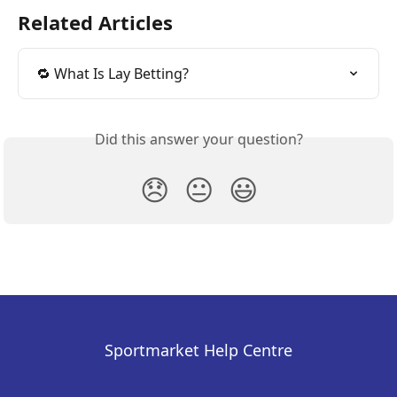
Related Articles
🔁 What Is Lay Betting?
Did this answer your question?
😞
😐
😃
Sportmarket Help Centre