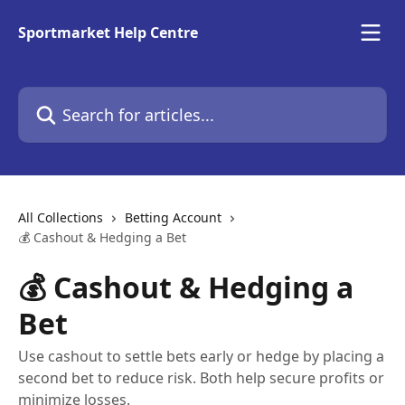
Skip to main content
Sportmarket Help Centre
Search for articles...
All Collections
Betting Account
💰 Cashout & Hedging a Bet
💰 Cashout & Hedging a
Bet
Use cashout to settle bets early or hedge by placing a
second bet to reduce risk. Both help secure profits or
minimize losses.