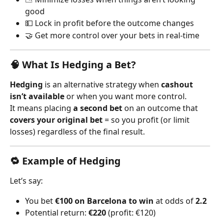
good
💵 Lock in profit before the outcome changes
🤝 Get more control over your bets in real-time
🧠 What Is Hedging a Bet?
Hedging
 is an alternative strategy when 
cashout 
isn’t available
 or when you want more control.
It means placing 
a second bet
 on an outcome that 
covers your original bet
 = so you profit (or limit 
losses) regardless of the final result.
🔁 Example of Hedging
Let’s say:
You bet 
€100 on Barcelona to win
 at odds of 
2.2
Potential return: 
€220
 (profit: €120)