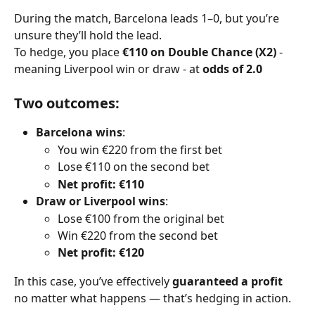
During the match, Barcelona leads 1–0, but you’re 
unsure they’ll hold the lead.
To hedge, you place 
€110 on Double Chance (X2)
 - 
meaning Liverpool win or draw - at 
odds of 2.0
Two outcomes:
Barcelona wins
:
You win €220 from the first bet
Lose €110 on the second bet
Net profit: €110
Draw or Liverpool wins
:
Lose €100 from the original bet
Win €220 from the second bet
Net profit: €120
In this case, you’ve effectively 
guaranteed a profit
no matter what happens — that’s hedging in action.