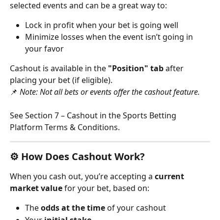
selected events and can be a great way to:
Lock in profit when your bet is going well
Minimize losses when the event isn’t going in 
your favor
Cashout is available in the 
"Position" tab
 after 
placing your bet (if eligible).
📌 
Note: Not all bets or events offer the cashout feature.
See Section 7 – Cashout in the Sports Betting 
Platform Terms & Conditions.
⚙️ How Does Cashout Work?
When you cash out, you’re accepting a 
current 
market value
 for your bet, based on:
The 
odds at the time
 of your cashout
Your 
initial stake