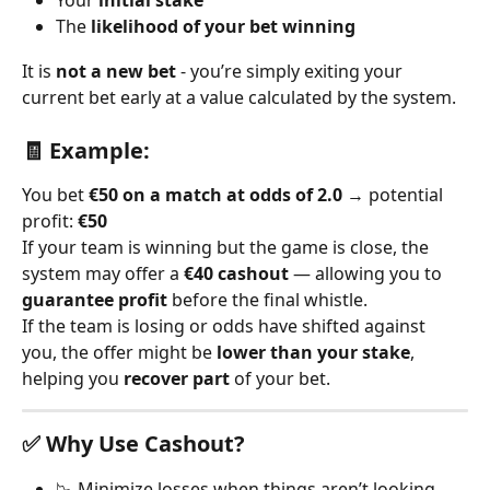
The 
likelihood of your bet winning
It is 
not a new bet
 - you’re simply exiting your 
current bet early at a value calculated by the system.
🧾 Example:
You bet 
€50 on a match at odds of 2.0
 → potential 
profit: 
€50
If your team is winning but the game is close, the 
system may offer a 
€40 cashout
 — allowing you to 
guarantee profit
 before the final whistle.
If the team is losing or odds have shifted against 
you, the offer might be 
lower than your stake
, 
helping you 
recover part
 of your bet.
✅ Why Use Cashout?
📉 Minimize losses when things aren’t looking 