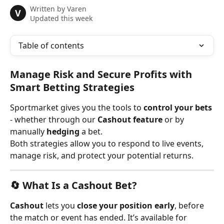
Written by
Varen
V
Updated this week
Table of contents
Manage Risk and Secure Profits with 
Smart Betting Strategies
Sportmarket gives you the tools to 
control your bets
- whether through our 
Cashout feature
 or by 
manually 
hedging
 a bet.
Both strategies allow you to respond to live events, 
manage risk, and protect your potential returns.
🔄 What Is a Cashout Bet?
Cashout
 lets you 
close your position early
, before 
the match or event has ended. It’s available for 