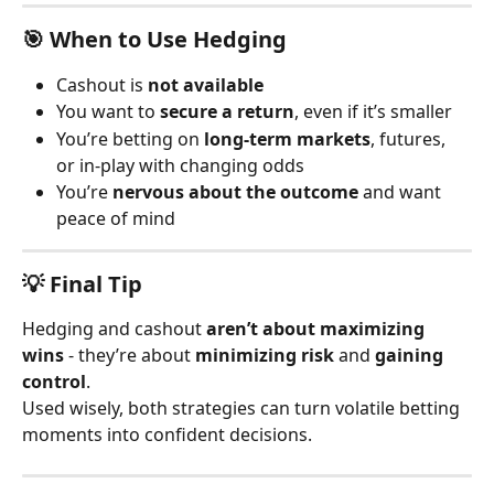
🎯 When to Use Hedging
Cashout is 
not available
You want to 
secure a return
, even if it’s smaller
You’re betting on 
long-term markets
, futures, 
or in-play with changing odds
You’re 
nervous about the outcome
 and want 
peace of mind
💡 Final Tip
Hedging and cashout 
aren’t about maximizing 
wins
 - they’re about 
minimizing risk
 and 
gaining 
control
.
Used wisely, both strategies can turn volatile betting 
moments into confident decisions.