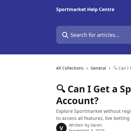
Skip to main content
Sportmarket Help Centre
Search for articles...
All Collections
General
🔍 Can I
🔍 Can I Get a 
Account?
Explore Sportmarket without regi
to access all features, live bettin
Written by
Varen
V
November 3, 2025