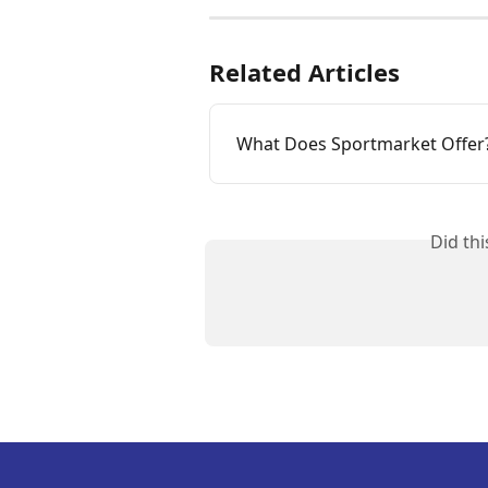
Related Articles
What Does Sportmarket Offer
Did th