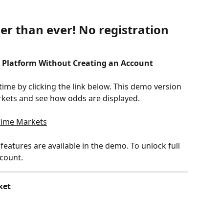
ier than ever! No registration 
 Platform Without Creating an Account
ime by clicking the link below. This demo version 
rkets and see how odds are displayed.
-Time Markets
features are available in the demo. To unlock full 
ccount.
ket