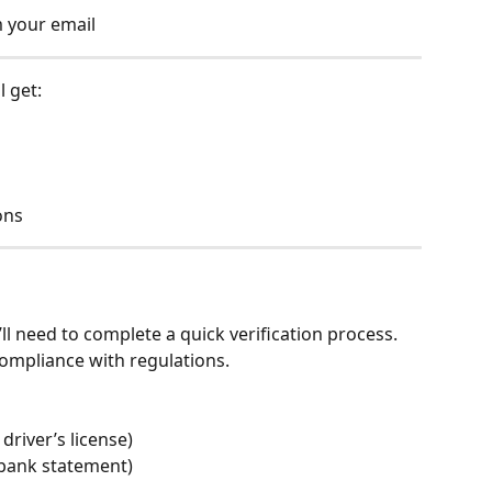
m your email
l get:
ons
l need to complete a quick verification process. 
 compliance with regulations.
 driver’s license)
r bank statement)