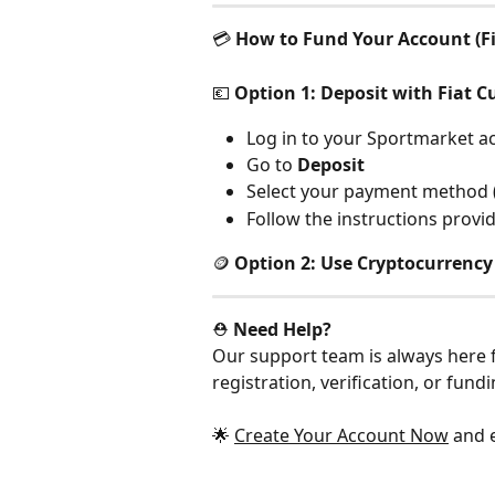
💳 
How to Fund Your Account (Fi
💶 
Option 1: Deposit with Fiat C
Log in to your Sportmarket a
Go to 
Deposit
Select your payment method (
Follow the instructions provi
🪙 
Option 2: Use Cryptocurrency
⛑️ 
Need Help?
Our support team is always here f
registration, verification, or fundi
🌟 
Create Your Account Now
 and 