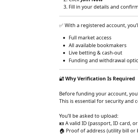
Fill in your details and confir
✅ With a registered account, you’l
Full market access
All available bookmakers
Live betting & cash-out
Funding and withdrawal opti
🔐 
Why Verification Is Required
Before funding your account, you’l
This is essential for security and
You’ll be asked to upload:
🪪 A valid ID (passport, ID card, or
🏠 Proof of address (utility bill o