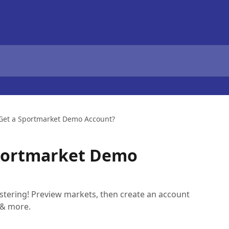
 Get a Sportmarket Demo Account?
Sportmarket Demo
stering! Preview markets, then create an account
g & more.