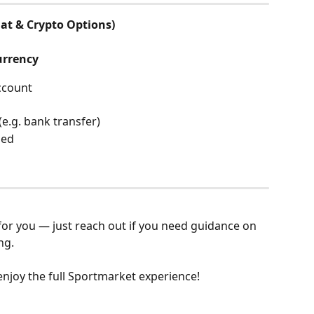
at & Crypto Options)
urrency
ccount
e.g. bank transfer)
ded
 
or you — just reach out if you need guidance on 
ng.
enjoy the full Sportmarket experience!