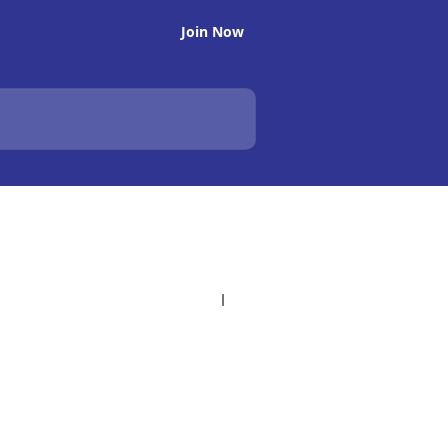
Join Now