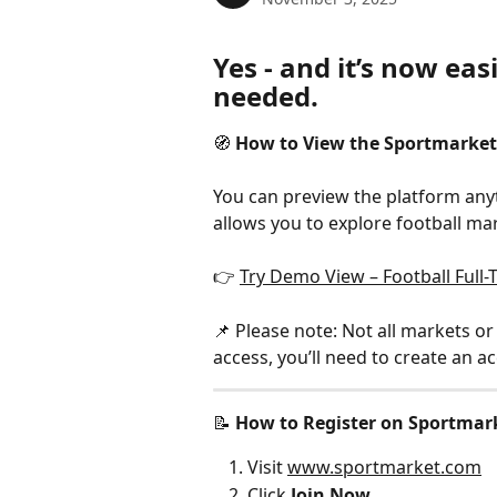
Yes - and it’s now eas
needed.
🧭 
How to View the Sportmarket
You can preview the platform anyt
allows you to explore football ma
👉 
Try Demo View – Football Full
📌 Please note: Not all markets or 
access, you’ll need to create an a
📝 
How to Register on Sportmar
Visit 
www.sportmarket.com
Click 
Join Now