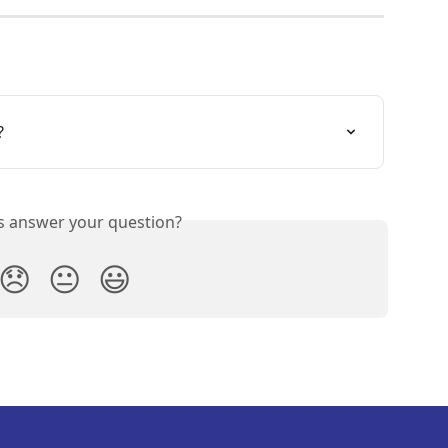
?
is answer your question?
😞
😐
😃