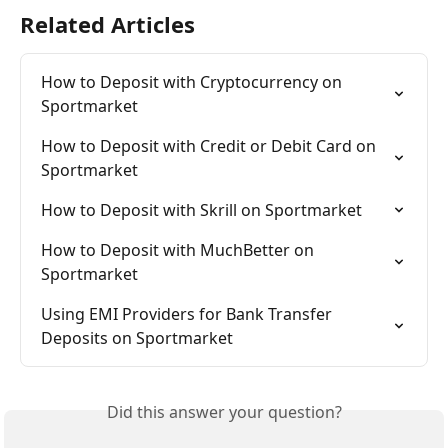
Related Articles
How to Deposit with Cryptocurrency on 
Sportmarket
How to Deposit with Credit or Debit Card on 
Sportmarket
How to Deposit with Skrill on Sportmarket
How to Deposit with MuchBetter on 
Sportmarket
Using EMI Providers for Bank Transfer 
Deposits on Sportmarket
Did this answer your question?