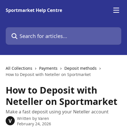
Skip to main content
Sportmarket Help Centre
Search for articles...
All Collections
Payments
Deposit methods
How to Deposit with Neteller on Sportmarket
How to Deposit with
Neteller on Sportmarket
Make a fast deposit using your Neteller account
Written by
Varen
V
February 24, 2026