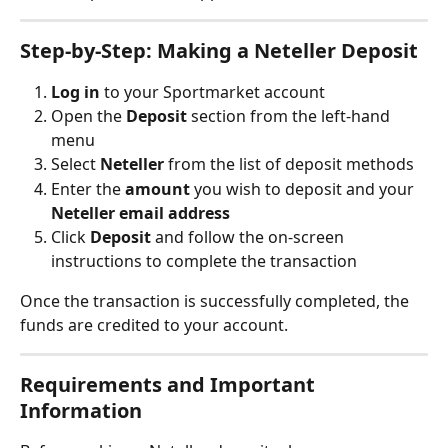
Step-by-Step: Making a Neteller Deposit
Log in
 to your Sportmarket account
Open the 
Deposit
 section from the left-hand 
menu
Select 
Neteller
 from the list of deposit methods
Enter the 
amount
 you wish to deposit and your 
Neteller email address
Click 
Deposit
 and follow the on-screen 
instructions to complete the transaction
Once the transaction is successfully completed, the 
funds are credited to your account.
Requirements and Important 
Information