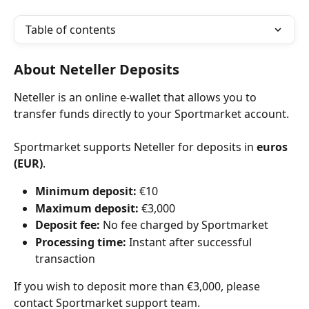
Table of contents
About Neteller Deposits
Neteller is an online e-wallet that allows you to 
transfer funds directly to your Sportmarket account.
Sportmarket supports Neteller for deposits in 
euros 
(EUR)
.
Minimum deposit:
 €10
Maximum deposit:
 €3,000
Deposit fee:
 No fee charged by Sportmarket
Processing time:
 Instant after successful 
transaction
If you wish to deposit more than €3,000, please 
contact Sportmarket support team.