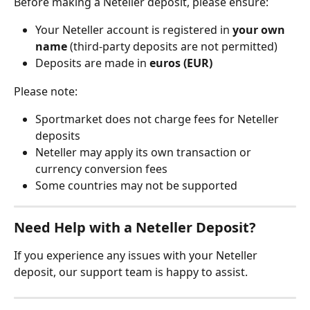
Before making a Neteller deposit, please ensure:
Your Neteller account is registered in 
your own 
name
 (third-party deposits are not permitted)
Deposits are made in 
euros (EUR)
Please note:
Sportmarket does not charge fees for Neteller 
deposits
Neteller may apply its own transaction or 
currency conversion fees
Some countries may not be supported
Need Help with a Neteller Deposit?
If you experience any issues with your Neteller 
deposit, our support team is happy to assist.