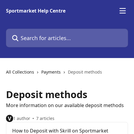
Skip to main content
Sportmarket Help Centre
Search for articles...
All Collections
Payments
Deposit methods
Deposit methods
More information on our available deposit methods
V
1 author
7 articles
How to Deposit with Skrill on Sportmarket