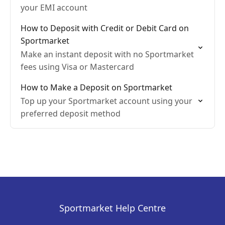
your EMI account
How to Deposit with Credit or Debit Card on
Sportmarket
Make an instant deposit with no Sportmarket
fees using Visa or Mastercard
How to Make a Deposit on Sportmarket
Top up your Sportmarket account using your
preferred deposit method
Sportmarket Help Centre