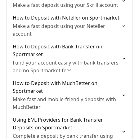
Make a fast deposit using your Skrill account
How to Deposit with Neteller on Sportmarket
Make a fast deposit using your Neteller
account
How to Deposit with Bank Transfer on
Sportmarket
Fund your account easily with bank transfers
and no Sportmarket fees
How to Deposit with MuchBetter on
Sportmarket
Make fast and mobile-friendly deposits with
MuchBetter
Using EMI Providers for Bank Transfer
Deposits on Sportmarket
Complete a deposit by bank transfer using