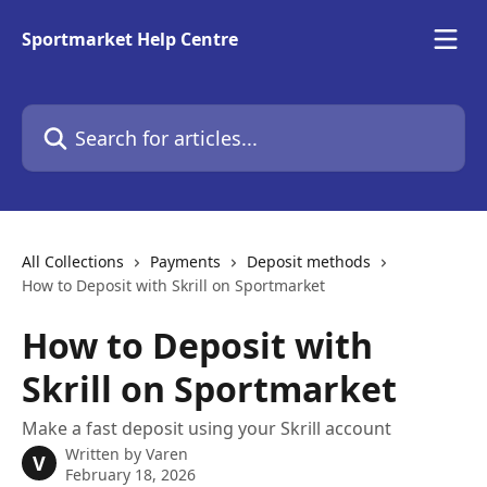
Skip to main content
Sportmarket Help Centre
Search for articles...
All Collections
Payments
Deposit methods
How to Deposit with Skrill on Sportmarket
How to Deposit with
Skrill on Sportmarket
Make a fast deposit using your Skrill account
Written by
Varen
V
February 18, 2026