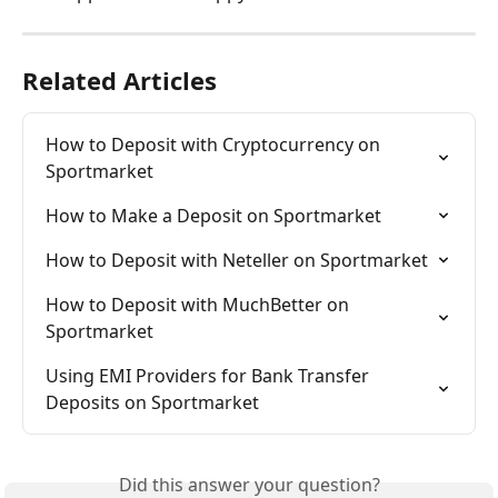
Related Articles
How to Deposit with Cryptocurrency on 
Sportmarket
How to Make a Deposit on Sportmarket
How to Deposit with Neteller on Sportmarket
How to Deposit with MuchBetter on 
Sportmarket
Using EMI Providers for Bank Transfer 
Deposits on Sportmarket
Did this answer your question?