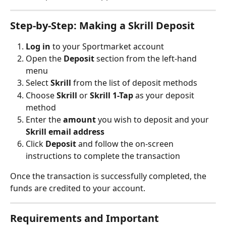
Step-by-Step: Making a Skrill Deposit
Log in
 to your Sportmarket account
Open the 
Deposit
 section from the left-hand 
menu
Select 
Skrill
 from the list of deposit methods
Choose 
Skrill
 or 
Skrill 1-Tap
 as your deposit 
method
Enter the 
amount
 you wish to deposit and your 
Skrill email address
Click 
Deposit
 and follow the on-screen 
instructions to complete the transaction
Once the transaction is successfully completed, the 
funds are credited to your account.
Requirements and Important 