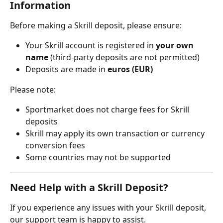
Information
Before making a Skrill deposit, please ensure:
Your Skrill account is registered in 
your own 
name
 (third-party deposits are not permitted)
Deposits are made in 
euros (EUR)
Please note:
Sportmarket does not charge fees for Skrill 
deposits
Skrill may apply its own transaction or currency 
conversion fees
Some countries may not be supported
Need Help with a Skrill Deposit?
If you experience any issues with your Skrill deposit, 
our support team is happy to assist.