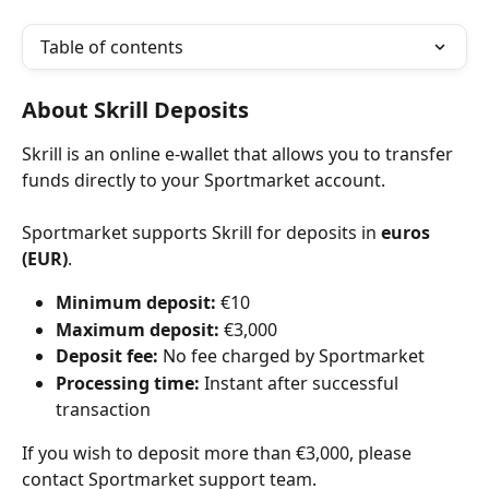
Table of contents
About Skrill Deposits
Skrill is an online e-wallet that allows you to transfer 
funds directly to your Sportmarket account.
Sportmarket supports Skrill for deposits in 
euros 
(EUR)
.
Minimum deposit:
 €10
Maximum deposit:
 €3,000
Deposit fee:
 No fee charged by Sportmarket
Processing time:
 Instant after successful 
transaction
If you wish to deposit more than €3,000, please 
contact Sportmarket support team.