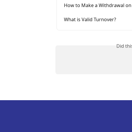
How to Make a Withdrawal on
What is Valid Turnover?
Did th