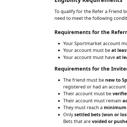
To qualify for the Refer a Friend 
need to meet the following condit
Requirements for the Referr
Your Sportmarket account mu
Your account must be 
at lea
Your account must have 
at l
Requirements for the Invite
The friend must be 
new to S
registered or had an account
Their account must be 
verifi
Their account must remain 
ac
They must reach a 
minimum t
Only 
settled bets (won or los
Bets that are 
voided or push