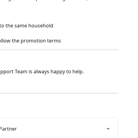
 to the same household
follow the promotion terms
upport Team is always happy to help.
 Partner