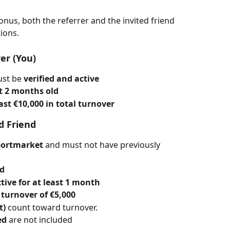
bonus, both the referrer and the invited friend 
ions.
er (You)
st be 
verified and active
st 2 months old
east €10,000 in total turnover
d Friend
portmarket
 and must not have previously 
ed
tive for at least 1 month
urnover of €5,000
t)
 count toward turnover.
ed
 are not included