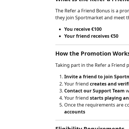
The Refer a Friend Bonus is a pr
they join Sportmarket and meet 
You receive €100
Your friend receives €50
How the Promotion Work
Taking part in the Refer a Friend 
Invite a friend to join Spor
Your friend 
creates and verif
Contact our Support Team
 
Your friend 
starts playing a
Once the requirements are co
accounts
Eligibility Requirements