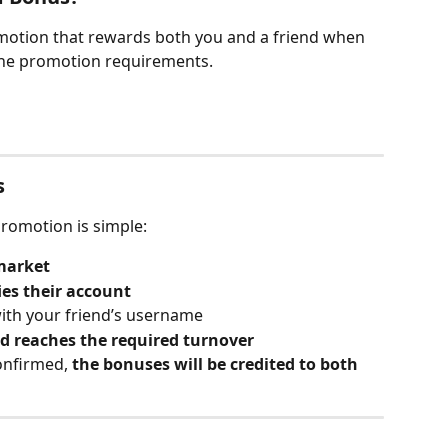
omotion that rewards both you and a friend when 
the promotion requirements.
s
promotion is simple:
tmarket
ies their account
with your friend’s username
nd reaches the required turnover
nfirmed, 
the bonuses will be credited to both 