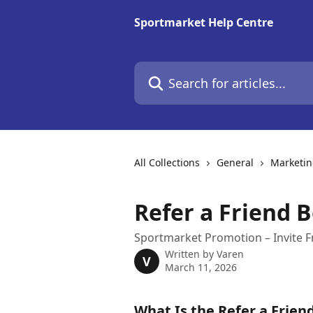
Skip to main content
Sportmarket Help Centre
Search for articles...
All Collections
General
Marketi
Refer a Friend 
Sportmarket Promotion – Invite 
Written by
Varen
V
March 11, 2026
What Is the Refer a Frien