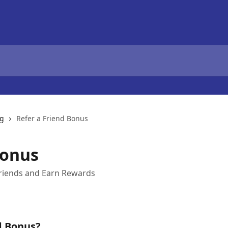
ng
Refer a Friend Bonus
Bonus
Friends and Earn Rewards
d Bonus?