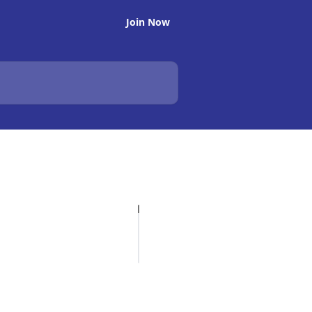
Join Now