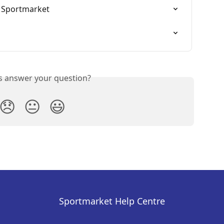
 Sportmarket
is answer your question?
😞
😐
😃
Sportmarket Help Centre