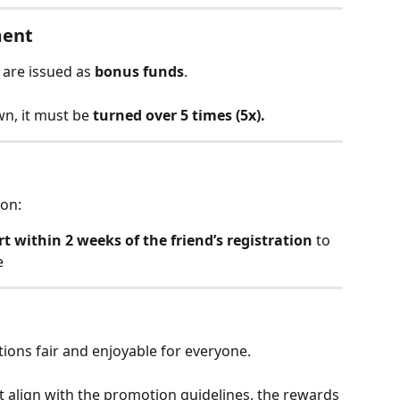
ment
are issued as 
bonus funds
.
n, it must be 
turned over 5 times (5x).
ion:
 within 2 weeks of the friend’s registration
 to 
e
ons fair and enjoyable for everyone.
not align with the promotion guidelines, the rewards 