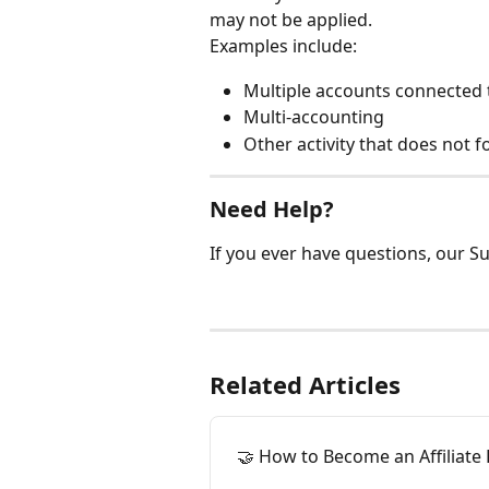
may not be applied.
Examples include:
Multiple accounts connected
Multi-accounting
Other activity that does not 
Need Help?
If you ever have questions, our S
Related Articles
🤝 How to Become an Affiliate