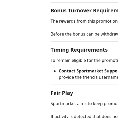
Bonus Turnover Require
The rewards from this promotion 
Before the bonus can be withdraw
Timing Requirements
To remain eligible for the promot
Contact Sportmarket Support
provide the friend’s usernam
Fair Play
Sportmarket aims to keep promoti
If activity is detected that does 